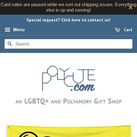
Card sales are paused while we sort out shipping issues. Everything
else is up and running!
Special request? Click here to contact us!
Menu
Cart
SEARCH