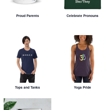
Proud Parents
Celebrate Pronouns
Tops and Tanks
Yoga Pride