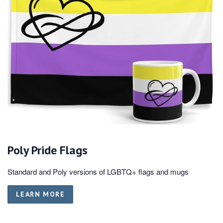
Poly Pride Flags
Standard and Poly versions of LGBTQ+ flags and mugs
LEARN MORE