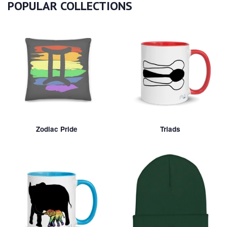
POPULAR COLLECTIONS
Zodiac Pride
Triads