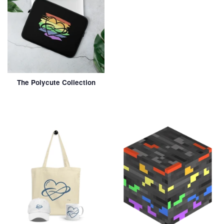
The Polycute Collection