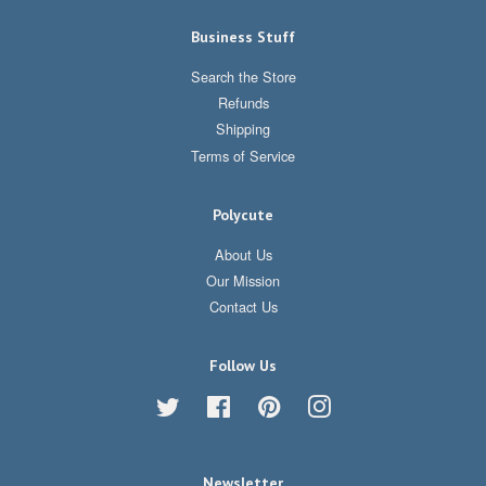
Business Stuff
Search the Store
Refunds
Shipping
Terms of Service
Polycute
About Us
Our Mission
Contact Us
Follow Us
Twitter
Facebook
Pinterest
Instagram
Newsletter