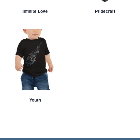
Infinite Love
Pridecraft
Youth